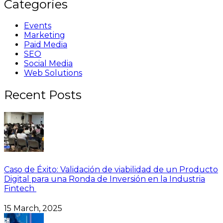
Categories
Events
Marketing
Paid Media
SEO
Social Media
Web Solutions
Recent Posts
Caso de Éxito: Validación de viabilidad de un Producto
Digital para una Ronda de Inversión en la Industria
Fintech
15 March, 2025