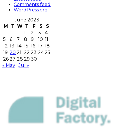
Comments feed
WordPress.org
June 2023
M
T
W
T
F
S
S
1
2
3
4
5
6
7
8
9
10
11
12
13
14
15
16
17
18
19
20
21
22
23
24
25
26
27
28
29
30
« May
Jul »