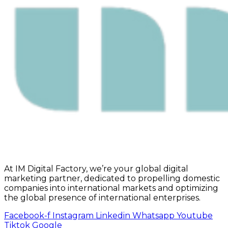
At IM Digital Factory, we’re your global digital
marketing partner, dedicated to propelling domestic
companies into international markets and optimizing
the global presence of international enterprises.
Facebook-f
Instagram
Linkedin
Whatsapp
Youtube
Tiktok
Google