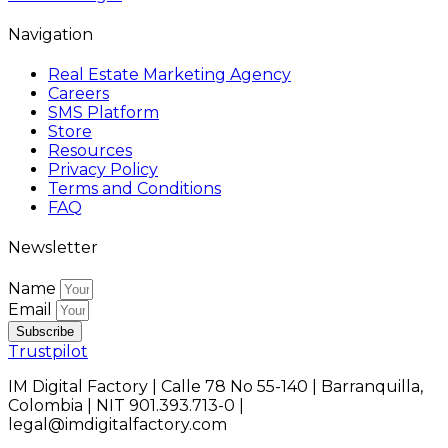
Navigation
Real Estate Marketing Agency
Careers
SMS Platform
Store
Resources
Privacy Policy
Terms and Conditions
FAQ
Newsletter
Name
Email
Subscribe
Trustpilot
IM Digital Factory | Calle 78 No 55-140 | Barranquilla,
Colombia | NIT 901.393.713-0 |
legal@imdigitalfactory.com