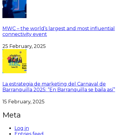
MWC – the world’s largest and most influential
connectivity event
25 February, 2025
La estrategia de marketing del Carnaval de
Barranquilla 2025: “En Barranquilla se baila así”
15 February, 2025
Meta
Log in
Entries feed