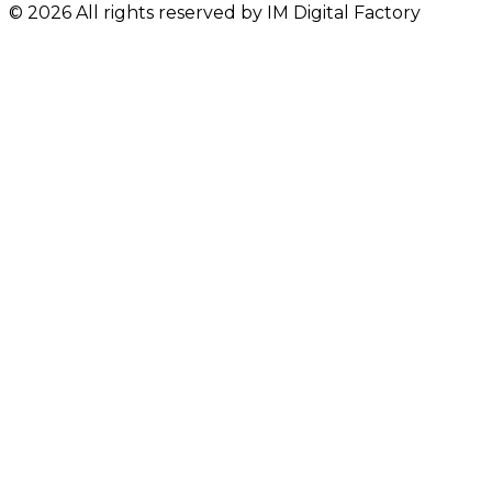
© 2026 All rights reserved by IM Digital Factory