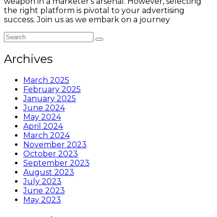
weapon in a marketer's arsenal. However, selecting
the right platform is pivotal to your advertising
success. Join us as we embark on a journey
Archives
March 2025
February 2025
January 2025
June 2024
May 2024
April 2024
March 2024
November 2023
October 2023
September 2023
August 2023
July 2023
June 2023
May 2023