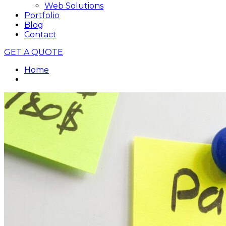
Web Solutions
Portfolio
Blog
Contact
GET A QUOTE
Home