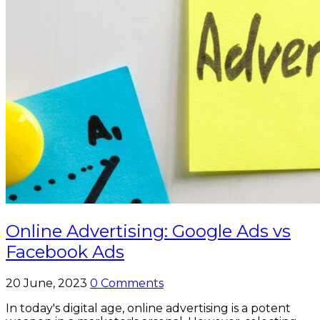
Online Advertising: Google Ads vs
Facebook Ads
20 June, 2023
0 Comments
In today's digital age, online advertising is a potent