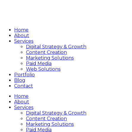
Home
About
Services
Digital Strategy & Growth
Content Creation
Marketing Solutions
Paid Media
Web Solutions
Portfolio
Blog
Contact
Home
About
Services
Digital Strategy & Growth
Content Creation
Marketing Solutions
Paid Media